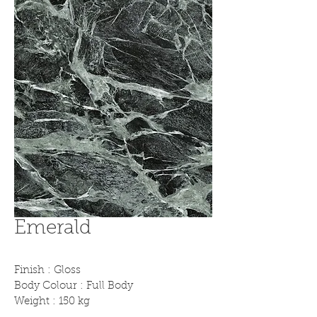
Emerald
Finish : Gloss
Body Colour : Full Body
Weight : 150 kg