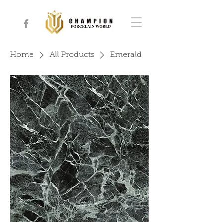
Home
All Products
Emerald