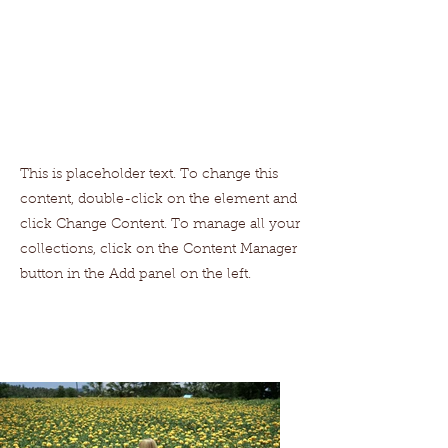
This is placeholder text. To change this
content, double-click on the element and
click Change Content. To manage all your
collections, click on the Content Manager
button in the Add panel on the left.